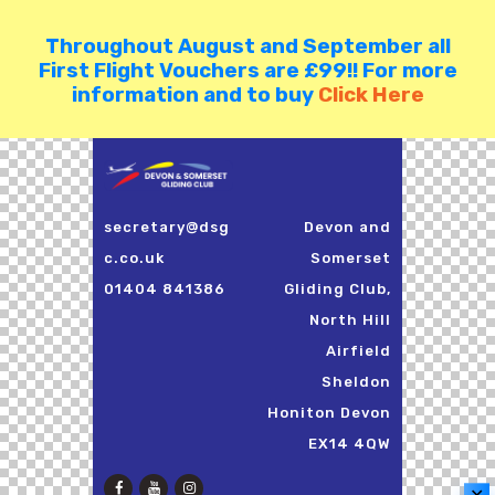
Throughout August and September all
First Flight Vouchers are £99!! For more
information and to buy
Click Here
secretary@dsg
Devon and
c.co.uk
Somerset
01404 841386
Gliding Club,
North Hill
Airfield
Sheldon
Honiton Devon
EX14 4QW