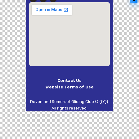
✕
Contact Us
Website Terms of Use
Devon and Somerset Gliding Club © {{Y}}.
All rights reserved.