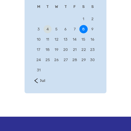
M
T
W
T
F
S
S
1
2
3
4
5
6
7
8
9
10
11
12
13
14
15
16
17
18
19
20
21
22
23
24
25
26
27
28
29
30
31
« Jul