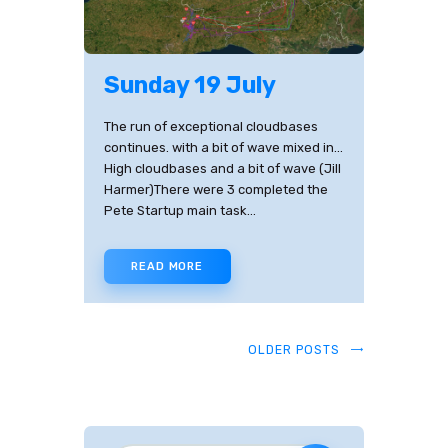
Sunday 19 July
The run of exceptional cloudbases
continues. with a bit of wave mixed in...
High cloudbases and a bit of wave (Jill
Harmer)There were 3 completed the
Pete Startup main task…
READ MORE
OLDER POSTS