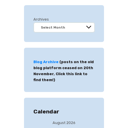
Archives
Blog Archive
(posts on the old
blog platform ceased on 20th
November, Click this link to
find them!)
Calendar
August 2026