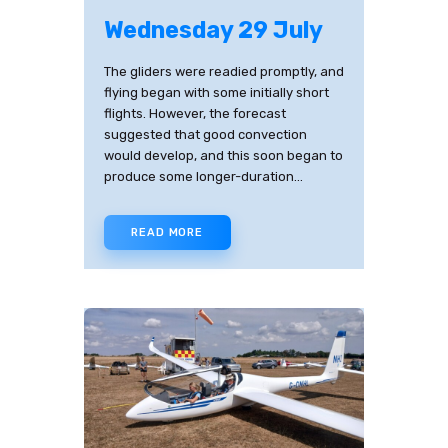
Wednesday 29 July
The gliders were readied promptly, and
flying began with some initially short
flights. However, the forecast
suggested that good convection
would develop, and this soon began to
produce some longer-duration…
READ MORE