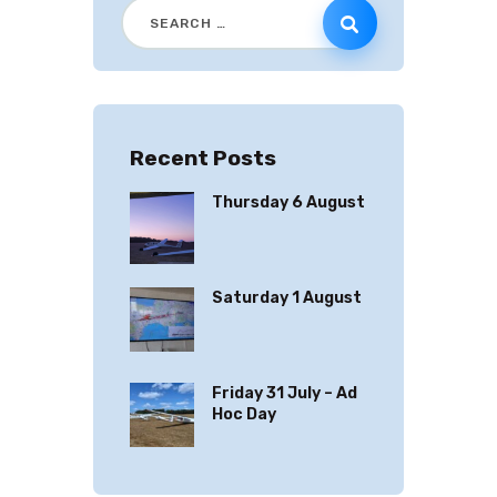
Recent Posts
Thursday 6 August
Saturday 1 August
Friday 31 July – Ad
Hoc Day