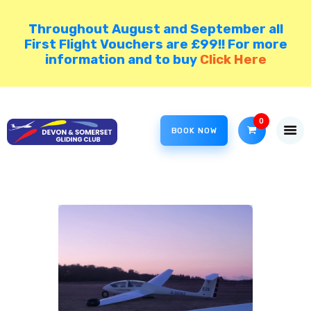
Throughout August and September all
First Flight Vouchers are £99!! For more
information and to buy
Click Here
HOME
COME GLIDING!
0
VISIT NORTH HILL
BOOK NOW
DSGC BLOG
MEMBER AREA