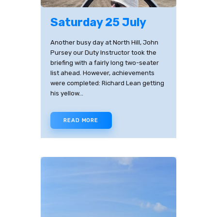
Saturday 25 July
Another busy day at North Hill, John
Pursey our Duty Instructor took the
briefing with a fairly long two-seater
list ahead. However, achievements
were completed: Richard Lean getting
his yellow…
READ MORE
✕