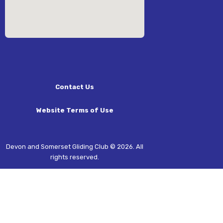
Contact Us
Website Terms of Use
Devon and Somerset Gliding Club © 2026. All
rights reserved.