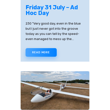
Friday 31 July – Ad
Hoc Day
230 "Very good day, even in the blue
but I just never got into the groove
today as you can tell by the speed-
even managed to mess up the…
READ MORE