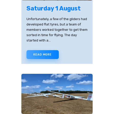
Saturday 1 August
Unfortunately, a few of the gliders had
developed flat tyres, but a team of
members worked together to get them
sorted in time for flying. The day
started with a…
READ MORE