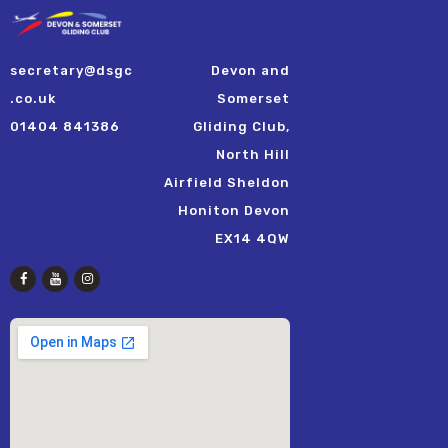
secretary@dsgc
Devon and
.co.uk
Somerset
01404 841386
Gliding Club,
North Hill
Airfield Sheldon
Honiton Devon
EX14 4QW