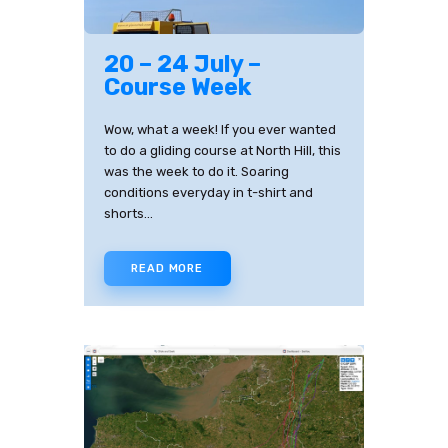
20 – 24 July –
Course Week
Wow, what a week! If you ever wanted
to do a gliding course at North Hill, this
was the week to do it. Soaring
conditions everyday in t-shirt and
shorts…
READ MORE