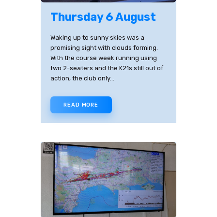
Thursday 6 August
Waking up to sunny skies was a
promising sight with clouds forming.
With the course week running using
two 2-seaters and the K21s still out of
action, the club only…
READ MORE