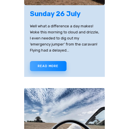
Sunday 26 July
Well what a difference a day makes!
Woke this morning to cloud and drizzle,
I even needed to dig out my
’emergency jumper’ from the caravan!
Flying had a delayed…
READ MORE