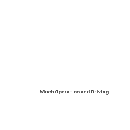
Winch Operation and Driving