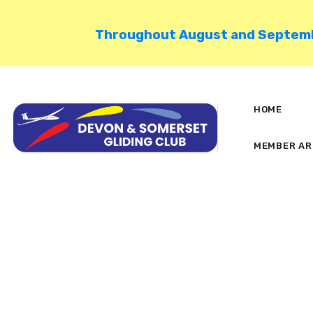
Throughout August and September
HOME
MEMBER AR