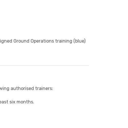
igned Ground Operations training (blue)
owing authorised trainers:
east six months.