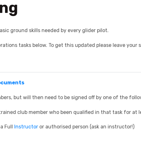
ing
asic ground skills needed by every glider pilot.
ations tasks below. To get this updated please leave your s
Documents
bers, but will then need to be signed off by one of the foll
rained club member who been qualified in that task for at l
a Full
Instructor
or authorised person (ask an instructor!)