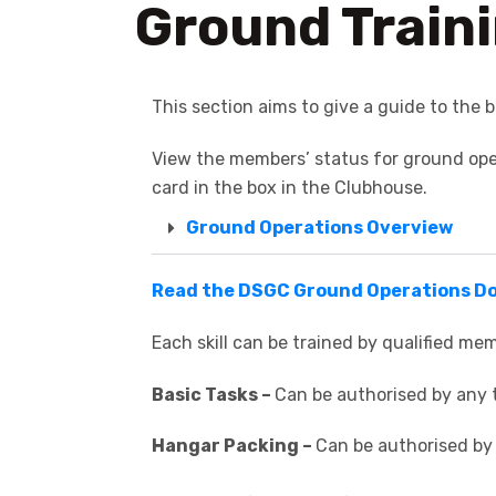
Ground Train
This section aims to give a guide to the b
View the members’ status for ground oper
card in the box in the Clubhouse.
Ground Operations Overview
Read the DSGC Ground Operations 
Each skill can be trained by qualified mem
Basic Tasks –
Can be authorised by any t
Hangar Packing –
Can be authorised by 