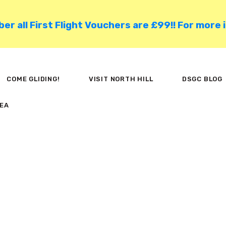
HOME
 all First Flight Vouchers are £99!! For more 
COME GLIDING!
VISIT NORTH HILL
COME GLIDING!
VISIT NORTH HILL
DSGC BLOG
DSGC BLOG
EA
MEMBER AREA