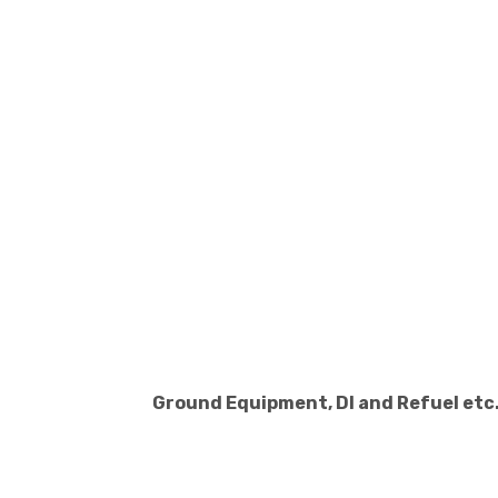
Ground Equipment, DI and Refuel etc