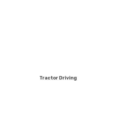
Tractor Driving