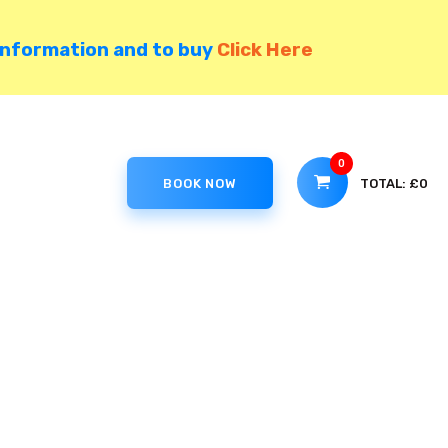
information and to buy
Click Here
0
TOTAL:
£0
BOOK NOW