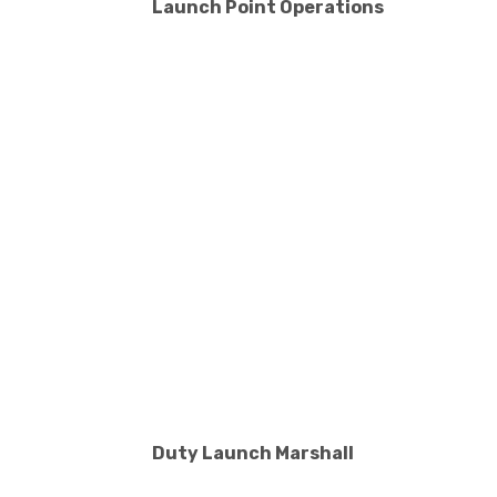
Launch Point Operations
Duty Launch Marshall