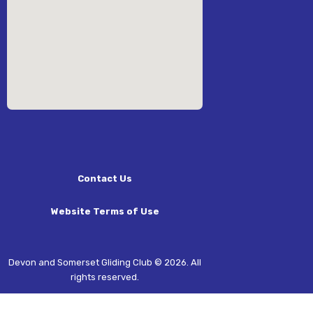
Contact Us
Website Terms of Use
Devon and Somerset Gliding Club © 2026. All
rights reserved.