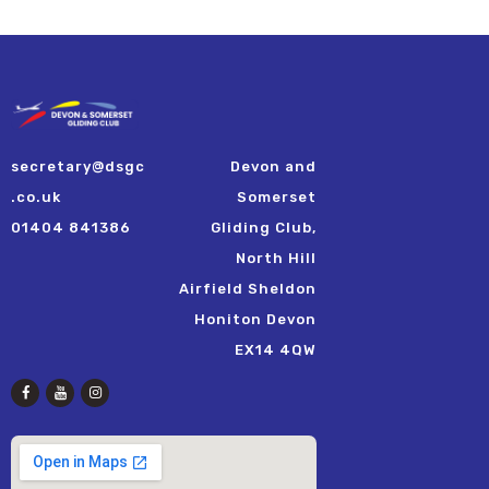
secretary@dsgc
Devon and
.co.uk
Somerset
01404 841386
Gliding Club,
North Hill
Airfield Sheldon
Honiton Devon
EX14 4QW