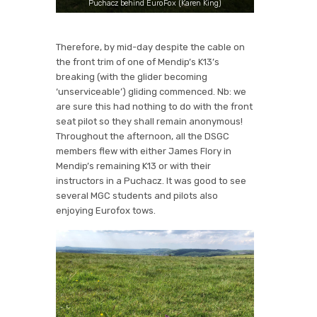
Puchacz behind EuroFox (Karen King)
Therefore, by mid-day despite the cable on
the front trim of one of Mendip’s K13’s
breaking (with the glider becoming
‘unserviceable’) gliding commenced. Nb: we
are sure this had nothing to do with the front
seat pilot so they shall remain anonymous!
Throughout the afternoon, all the DSGC
members flew with either James Flory in
Mendip’s remaining K13 or with their
instructors in a Puchacz. It was good to see
several MGC students and pilots also
enjoying Eurofox tows.