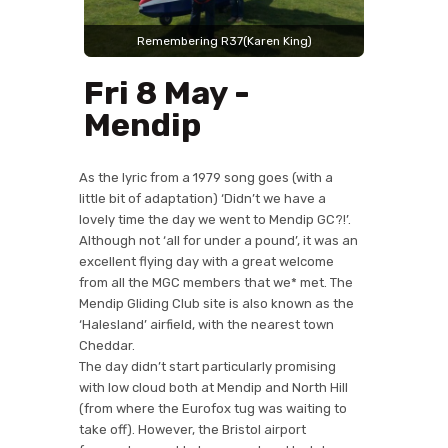
Fri 8 May -
Mendip
As the lyric from a 1979 song goes (with a
little bit of adaptation) ‘Didn’t we have a
lovely time the day we went to Mendip GC?!’.
Although not ‘all for under a pound’, it was an
excellent flying day with a great welcome
from all the MGC members that we* met. The
Mendip Gliding Club site is also known as the
‘Halesland’ airfield, with the nearest town
Cheddar.
The day didn’t start particularly promising
with low cloud both at Mendip and North Hill
(from where the Eurofox tug was waiting to
take off). However, the Bristol airport