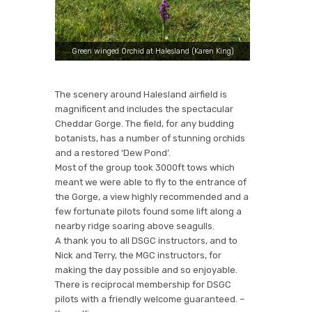
Green winged Orchid at Halesland (Karen King)
The scenery around Halesland airfield is
magnificent and includes the spectacular
Cheddar Gorge. The field, for any budding
botanists, has a number of stunning orchids
✕
and a restored ‘Dew Pond’.
Most of the group took 3000ft tows which
meant we were able to fly to the entrance of
the Gorge, a view highly recommended and a
few fortunate pilots found some lift along a
nearby ridge soaring above seagulls.
A thank you to all DSGC instructors, and to
Nick and Terry, the MGC instructors, for
making the day possible and so enjoyable.
There is reciprocal membership for DSGC
pilots with a friendly welcome guaranteed. –