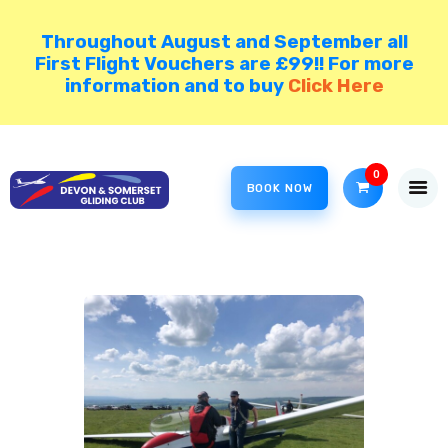
Throughout August and September all
First Flight Vouchers are £99!! For more
information and to buy
Click Here
HOME
COME GLIDING!
0
VISIT NORTH HILL
BOOK NOW
DSGC BLOG
MEMBER AREA