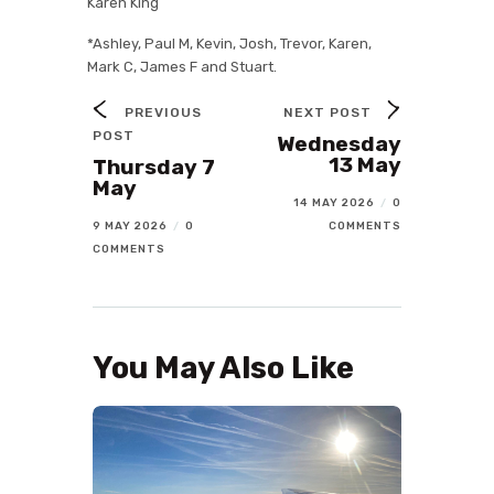
Karen King
*Ashley, Paul M, Kevin, Josh, Trevor, Karen,
Mark C, James F and Stuart.
PREVIOUS
NEXT POST
POST
Wednesday
13 May
Thursday 7
May
14 MAY 2026
/
0
9 MAY 2026
/
0
COMMENTS
COMMENTS
You May Also Like