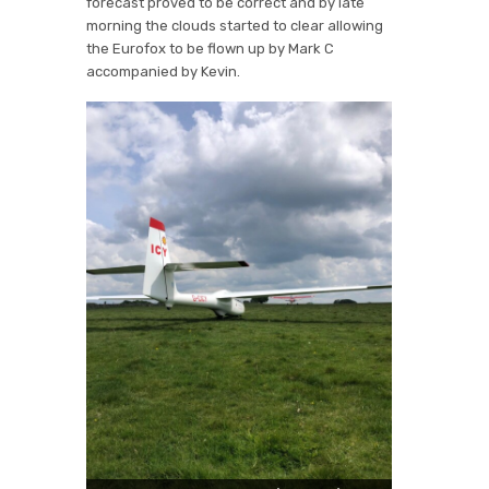
forecast proved to be correct and by late
morning the clouds started to clear allowing
the Eurofox to be flown up by Mark C
accompanied by Kevin.