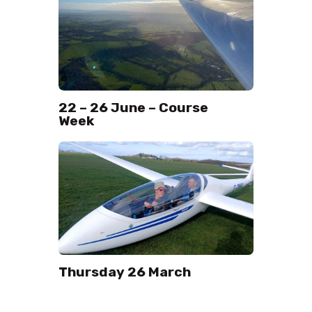
22 – 26 June – Course
Week
Thursday 26 March