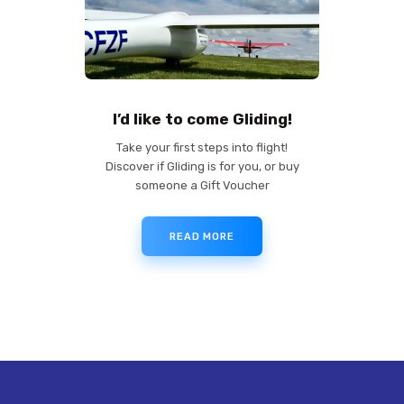
I’d like to come Gliding!
Take your first steps into flight!
Discover if Gliding is for you, or buy
someone a Gift Voucher
READ MORE