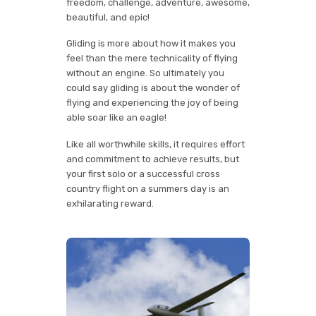
freedom, challenge, adventure, awesome,
beautiful, and epic!
Gliding is more about how it makes you
feel than the mere technicality of flying
without an engine. So ultimately you
could say gliding is about the wonder of
flying and experiencing the joy of being
able soar like an eagle!
Like all worthwhile skills, it requires effort
and commitment to achieve results, but
your first solo or a successful cross
country flight on a summers day is an
exhilarating reward.