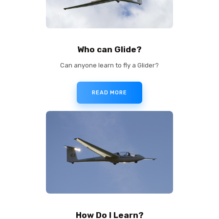
Who can Glide?
Can anyone learn to fly a Glider?
READ MORE
How Do I Learn?