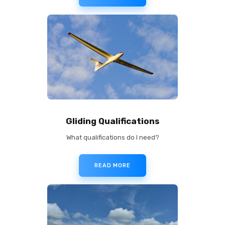
Gliding Qualifications
What qualifications do I need?
READ MORE