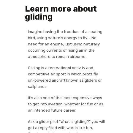
Learn more about
gliding
Imagine having the freedom of a soaring
bird, using nature’s energy to fly…. No
need for an engine, just using naturally
occurring currents of rising air in the
atmosphere to remain airborne.
Gliding is a recreational activity and
competitive air sport in which pilots fly
un-powered aircraft known as gliders or
sailplanes.
It’s also one of the least expensive ways
to get into aviation, whether for fun or as
an intended future career.
Ask a glider pilot “What is gliding?” you will
get a reply filled with words like fun,