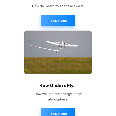
How do I learn to soar the skies?
READ MORE
✕
How Gliders Fly…
How we use the energy in the
atmosphere.
READ MORE