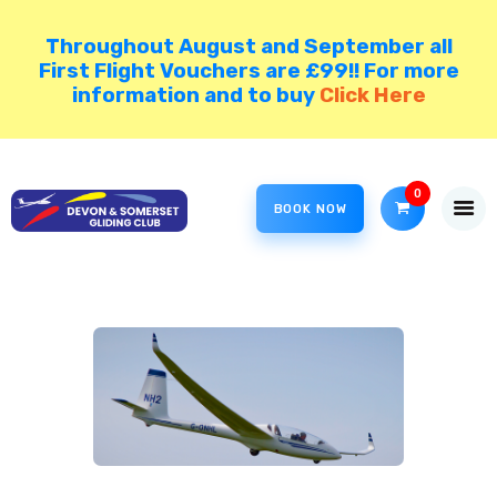
Throughout August and September all
First Flight Vouchers are £99!! For more
information and to buy
Click Here
HOME
COME GLIDING!
VISIT NORTH HILL
0
BOOK NOW
DSGC BLOG
MEMBER AREA