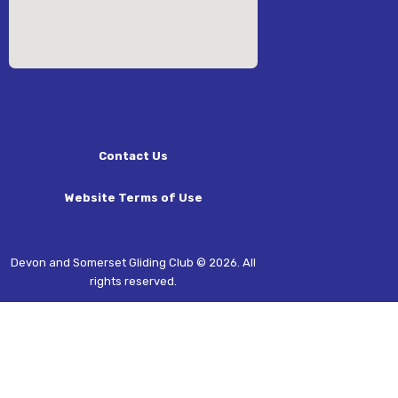
Contact Us
Website Terms of Use
Devon and Somerset Gliding Club © 2026. All
rights reserved.