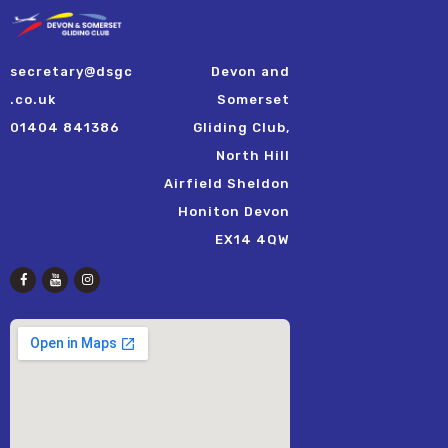
secretary@dsgc
Devon and
.co.uk
Somerset
01404 841386
Gliding Club,
North Hill
Airfield Sheldon
Honiton Devon
EX14 4QW