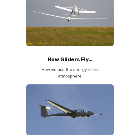
How Gliders Fly…
How we use the energy in the
atmosphere.
✕