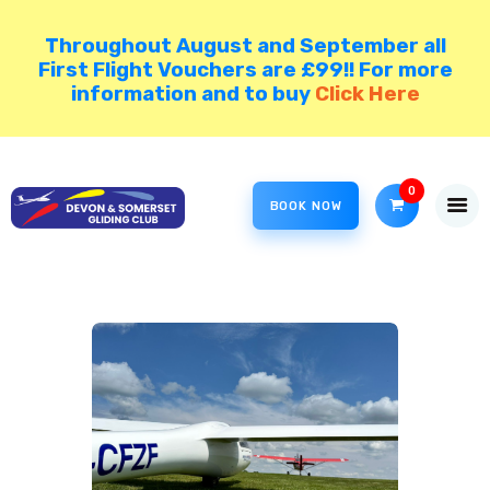
Throughout August and September all
First Flight Vouchers are £99!! For more
information and to buy
Click Here
HOME
COME GLIDING!
0
VISIT NORTH HILL
BOOK NOW
DSGC BLOG
MEMBER AREA