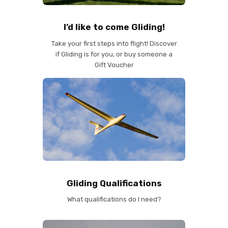
I’d like to come Gliding!
Take your first steps into flight! Discover
if Gliding is for you, or buy someone a
Gift Voucher
Gliding Qualifications
What qualifications do I need?