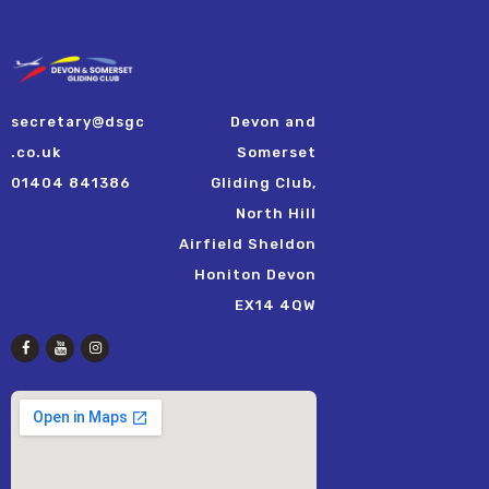
secretary@dsgc
Devon and
.co.uk
Somerset
01404 841386
Gliding Club,
North Hill
Airfield Sheldon
Honiton Devon
EX14 4QW