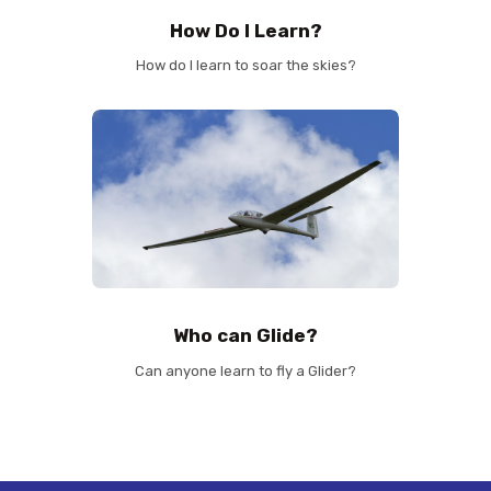
How Do I Learn?
How do I learn to soar the skies?
Who can Glide?
Can anyone learn to fly a Glider?