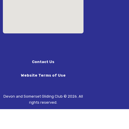
Contact Us
Website Terms of Use
Devon and Somerset Gliding Club © 2026. All
rights reserved.