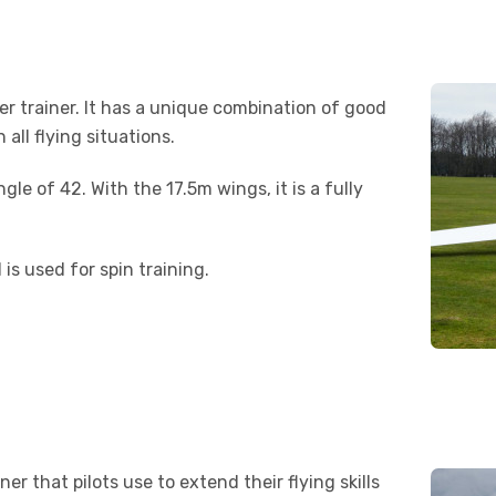
er trainer. It has a unique combination of good
all flying situations.
gle of 42. With the 17.5m wings, it is a fully
 is used for spin training.
r that pilots use to extend their flying skills