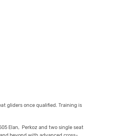
at gliders once qualified. Training is
G505 Elan, Perkoz and two single seat
PL and beyond with advanced cross-