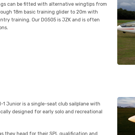
ngs can be fitted with alternative wingtips from
hrough 18m basic training glider to 20m with
try training. Our DG505 is JZK and is often
ons.
-1 Junior is a single-seat club sailplane with
ically designed for early solo and recreational
r as they head for their SPL qualification and