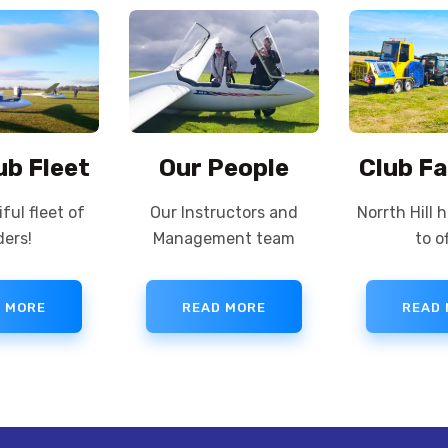
ub Fleet
Our People
Club Fa
ful fleet of
Our Instructors and
Norrth Hill 
ders!
Management team
to of
 MORE
READ MORE
READ