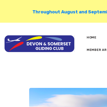
Throughout August and September
HOME
MEMBER AR