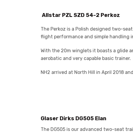
Allstar PZL SZD 54-2 Perkoz
The Perkoz is a Polish designed two-seat
flight performance and simple handling in 
With the 20m winglets it boasts a glide an
aerobatic and very capable basic trainer.
NH2 arrived at North Hill in April 2018 and
Glaser Dirks DG505 Elan
The DG505 is our advanced two-seat traine