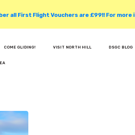
HOME
 all First Flight Vouchers are £99!! For more 
COME GLIDING!
VISIT NORTH HILL
COME GLIDING!
VISIT NORTH HILL
DSGC BLOG
DSGC BLOG
EA
MEMBER AREA