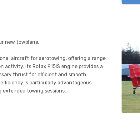
our new towplane.
nal aircraft for aerotowing, offering a range
ion activity. Its Rotax 915iS engine provides a
ssary thrust for efficient and smooth
efficiency is particularly advantageous,
ng extended towing sessions.