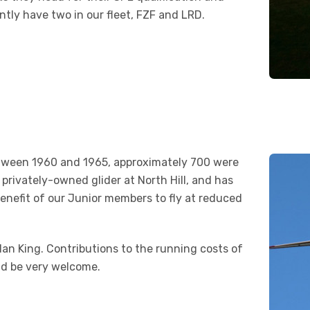
ntly have two in our fleet, FZF and LRD.
between 1960 and 1965, approximately 700 were
 privately-owned glider at North Hill, and has
benefit of our Junior members to fly at reduced
Ian King. Contributions to the running costs of
ld be very welcome.