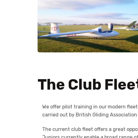
The Club Flee
We offer pilot training in our modern flee
carried out by British Gliding Association
The current club fleet offers a great opp
Juniors currently enable a broad range o