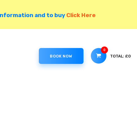
information and to buy
Click Here
0
TOTAL:
£0
BOOK NOW