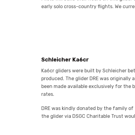
early solo cross-country flights. We curre
Schleicher Ka6cr
Ka6cr gliders were built by Schleicher 
produced. The glider DRE was originally a
been made available exclusively for the 
rates.
DRE was kindly donated by the family of 
the glider via DSGC Charitable Trust wou