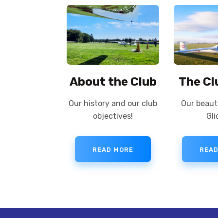
About the Club
The Cl
Our history and our club
Our beauti
objectives!
Gli
READ MORE
READ