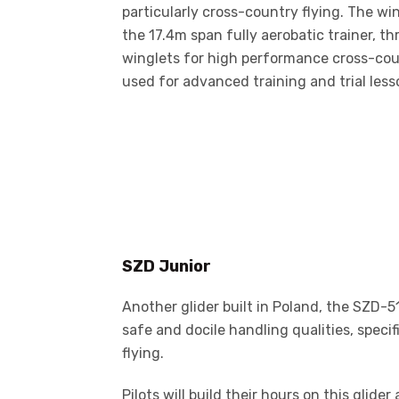
particularly cross-country flying. The wi
the 17.4m span fully aerobatic trainer, t
winglets for high performance cross-coun
used for advanced training and trial less
SZD Junior
Another glider built in Poland, the SZD-51
safe and docile handling qualities, specif
flying.
Pilots will build their hours on this glide