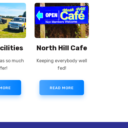
cilities
North Hill Cafe
has so much
Keeping everybody well
fer!
fed!
 MORE
READ MORE