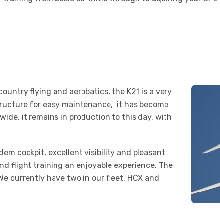
country flying and aerobatics, the K21 is a very
 structure for easy maintenance, it has become
wide, it remains in production to this day, with
em cockpit, excellent visibility and pleasant
ind flight training an enjoyable experience. The
 We currently have two in our fleet, HCX and