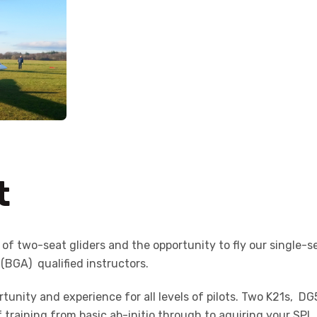
t
t of two-seat gliders and the opportunity to fly our single-se
 (BGA) qualified instructors.
ortunity and experience for all levels of pilots. Two K21s, D
f training from basic ab-initio through to aquiring your S