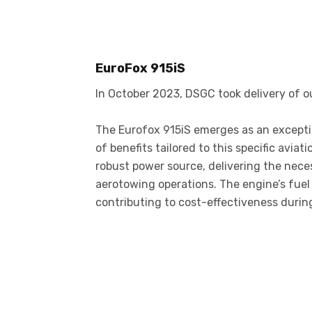
EuroFox 915iS
In October 2023, DSGC took delivery of 
The Eurofox 915iS emerges as an exceptio
of benefits tailored to this specific aviat
robust power source, delivering the nece
aerotowing operations. The engine’s fuel 
contributing to cost-effectiveness duri