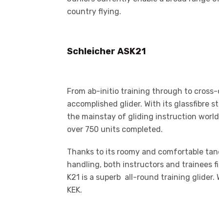
country flying.
Schleicher ASK21
From ab-initio training through to cross-
accomplished glider. With its glassfibre
the mainstay of gliding instruction world
over 750 units completed.
Thanks to its roomy and comfortable tand
handling, both instructors and trainees f
K21 is a superb all-round training glider.
KEK.