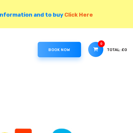
information and to buy
Click Here
0
TOTAL:
£0
BOOK NOW