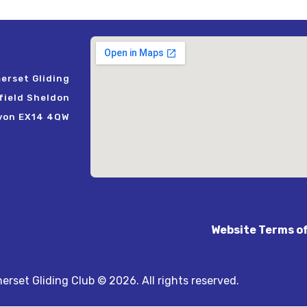
erset Gliding
rfield Sheldon
von EX14 4QW
Website Terms o
rset Gliding Club © 2026. All rights reserved.