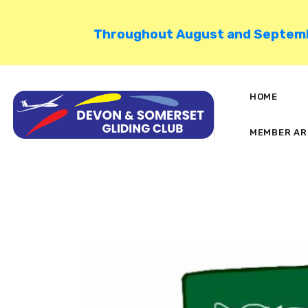
Throughout August and September
HOME
MEMBER AR