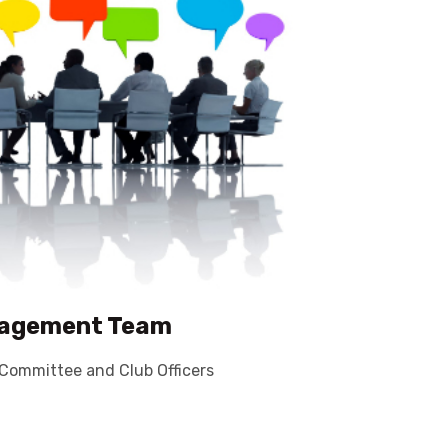
✕
agement Team
Committee and Club Officers