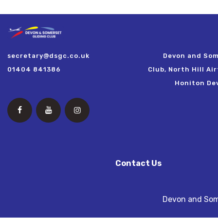
secretary@dsgc.co.uk
Devon and Som
01404 841386
Club, North Hill Ai
Honiton De
Contact Us
Devon and Some