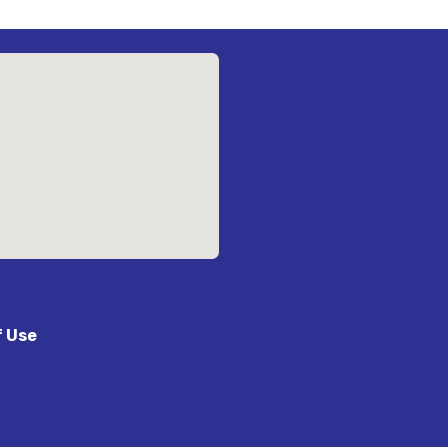
f Use