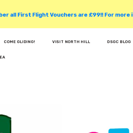
HOME
 all First Flight Vouchers are £99!! For more 
COME GLIDING!
VISIT NORTH HILL
COME GLIDING!
VISIT NORTH HILL
DSGC BLOG
DSGC BLOG
EA
MEMBER AREA