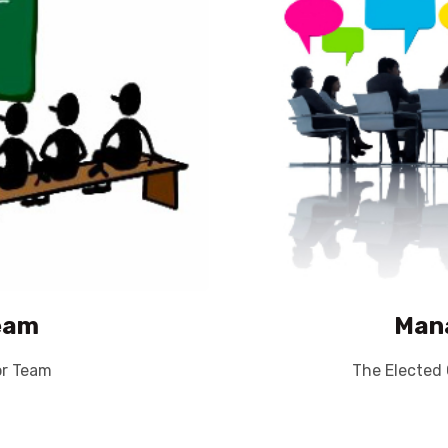
eam
Man
or Team
The Elected 