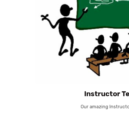
Instructor T
Our amazing Instruct