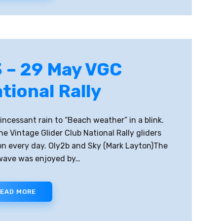
 – 29 May VGC
tional Rally
incessant rain to “Beach weather” in a blink.
he Vintage Glider Club National Rally gliders
on every day. Oly2b and Sky (Mark Layton)The
wave was enjoyed by…
EAD MORE