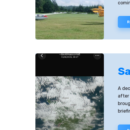
comin
R
Sa
A dec
after
broug
brief