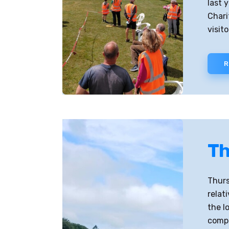
last 
Chari
visit
R
Th
Thurs
relat
the l
compl