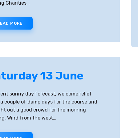
g Charities…
EAD MORE
turday 13 June
ent sunny day forecast, welcome relief
 a couple of damp days for the course and
ht out a good crowd for the morning
ing. Wind from the west…