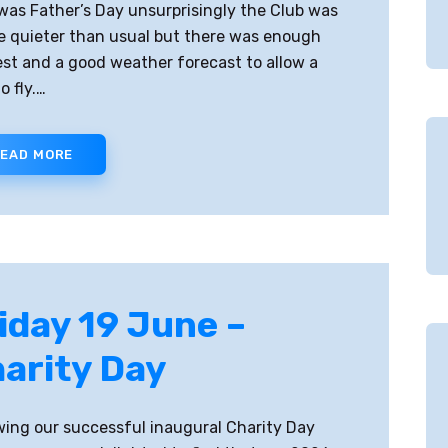
 was Father’s Day unsurprisingly the Club was
tle quieter than usual but there was enough
est and a good weather forecast to allow a
o fly.…
EAD MORE
iday 19 June –
arity Day
wing our successful inaugural Charity Day