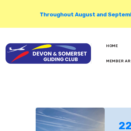
Throughout August and September
HOME
MEMBER AR
22