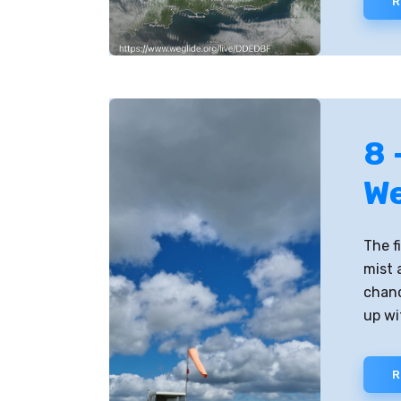
R
8 
W
The f
mist 
chanc
up wi
R