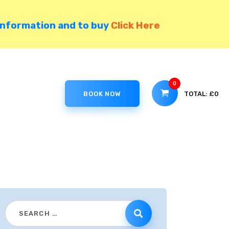
information and to buy
Click Here
0
TOTAL:
£0
BOOK NOW