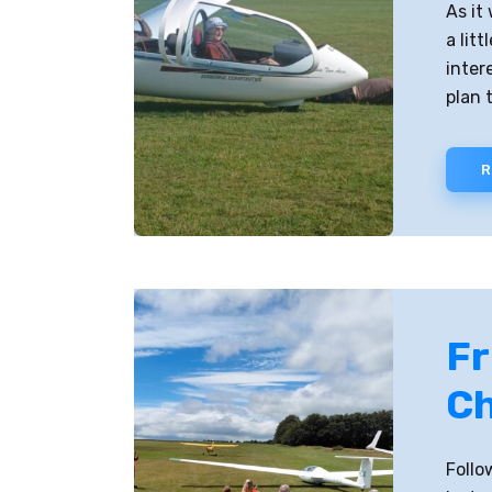
As it
a lit
inter
plan t
R
Fr
Ch
Follo