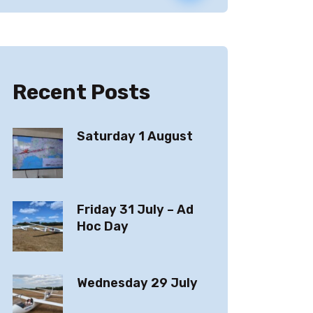
Recent Posts
Saturday 1 August
Friday 31 July – Ad
Hoc Day
Wednesday 29 July