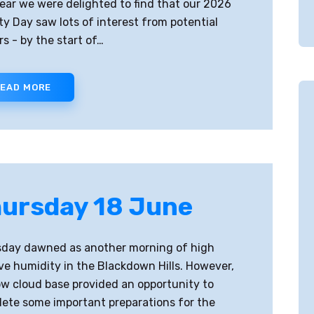
year we were delighted to find that our 2026
ty Day saw lots of interest from potential
ors - by the start of…
EAD MORE
ursday 18 June
day dawned as another morning of high
ive humidity in the Blackdown Hills. However,
ow cloud base provided an opportunity to
ete some important preparations for the