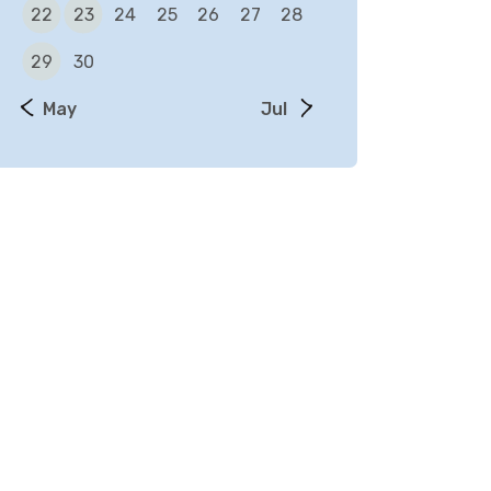
22
23
24
25
26
27
28
29
30
« May
Jul »