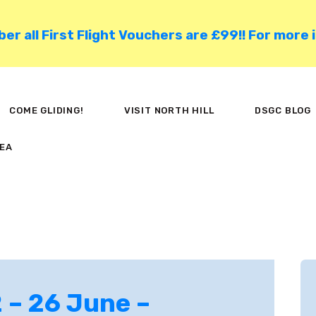
HOME
 all First Flight Vouchers are £99!! For more 
COME GLIDING!
VISIT NORTH HILL
COME GLIDING!
VISIT NORTH HILL
DSGC BLOG
DSGC BLOG
EA
MEMBER AREA
 – 26 June –