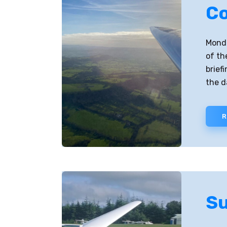
Co
Monda
of th
brief
the d
R
Su