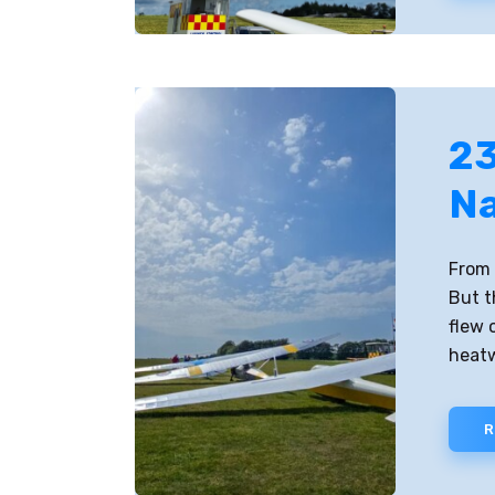
23
Na
From 
But t
flew 
heat
R