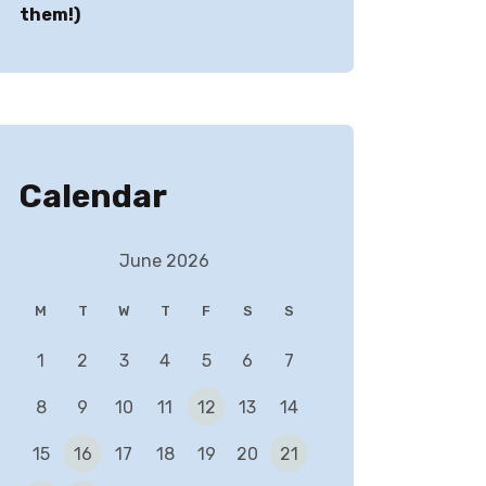
them!)
Calendar
June 2026
M
T
W
T
F
S
S
1
2
3
4
5
6
7
✕
8
9
10
11
12
13
14
15
16
17
18
19
20
21