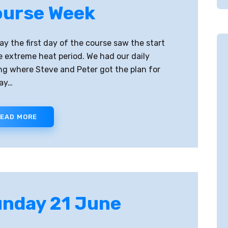
urse Week
y the first day of the course saw the start
e extreme heat period. We had our daily
ing where Steve and Peter got the plan for
ay…
EAD MORE
nday 21 June