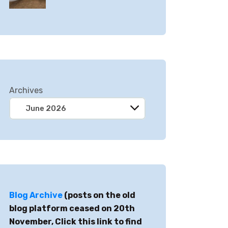
Archives
Blog Archive
(posts on the old
blog platform ceased on 20th
November, Click this link to find