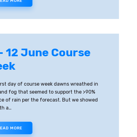
EAD MORE
– 12 June Course
eek
irst day of course week dawns wreathed in
and fog that seemed to support the >90%
e of rain per the forecast. But we showed
th a…
EAD MORE